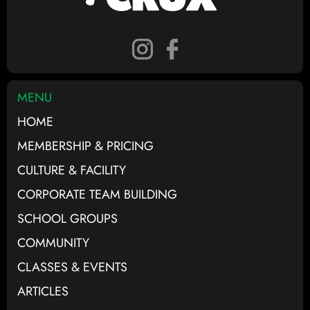
MENU
HOME
MEMBERSHIP & PRICING
CULTURE & FACILITY
CORPORATE TEAM BUILDING
SCHOOL GROUPS
COMMUNITY
CLASSES & EVENTS
ARTICLES