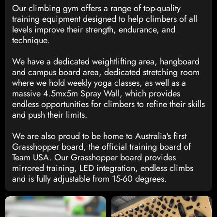
Our climbing gym offers a range of top-quality
training equipment designed to help climbers of all
levels improve their strength, endurance, and
technique.
We have a dedicated weightlifting area, hangboard
and campus board area, dedicated stretching room
where we hold weekly yoga classes, as well as a
massive 4.5mx5m Spray Wall, which provides
endless opportunities for climbers to refine their skills
and push their limits.
We are also proud to be home to Australia's first
Grasshopper board, the official training board of
Team USA. Our Grasshopper board provides
mirrored training, LED integration, endless climbs
and is fully adjustable from 15-60 degrees.