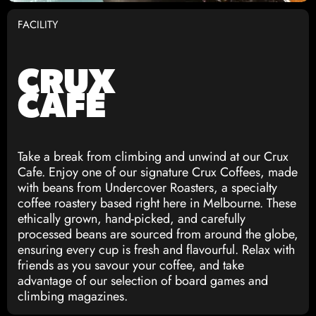
FACILITY
CRUX
CAFE
Take a break from climbing and unwind at our Crux
Cafe. Enjoy one of our signature Crux Coffees, made
with beans from Undercover Roasters, a specialty
coffee roastery based right here in Melbourne. These
ethically grown, hand-picked, and carefully
processed beans are sourced from around the globe,
ensuring every cup is fresh and flavourful. Relax with
friends as you savour your coffee, and take
advantage of our selection of board games and
climbing magazines.