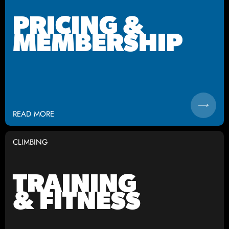
PRICING &
MEMBERSHIP
READ MORE
CLIMBING
TRAINING
& FITNESS