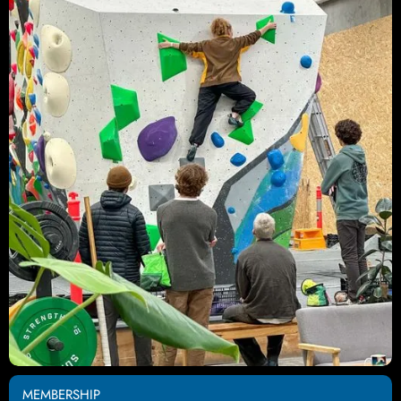
MEMBERSHIP