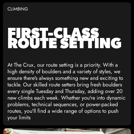
CLIMBING
FIRST-CLASS
ROUTE SETTING
At The Crux, our route setting is a priority. With a
high density of boulders and a variety of styles, we
ensure there's always something new and exciting to
tackle. Our skilled route setters bring fresh boulders
every single Tuesday and Thursday, adding over 20
new climbs each week. Whether you're into dynamic
problems, technical sequences, or power-packed
routes, you'll find a wide range of options to push
your limits