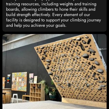
training resources, including weights and training
boards, allowing climbers to hone their skills and
build strength effectively. Every element of our
facility is designed to support your climbing journey
and help you achieve your goals.