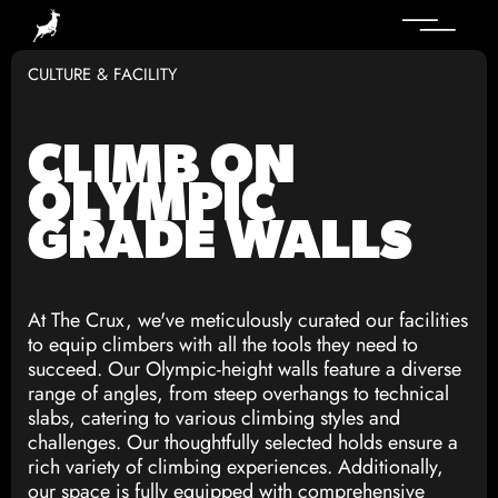
CULTURE & FACILITY
CLIMB ON
OLYMPIC
GRADE WALLS
At The Crux, we've meticulously curated our facilities
to equip climbers with all the tools they need to
succeed. Our Olympic-height walls feature a diverse
range of angles, from steep overhangs to technical
slabs, catering to various climbing styles and
challenges. Our thoughtfully selected holds ensure a
rich variety of climbing experiences. Additionally,
our space is fully equipped with comprehensive