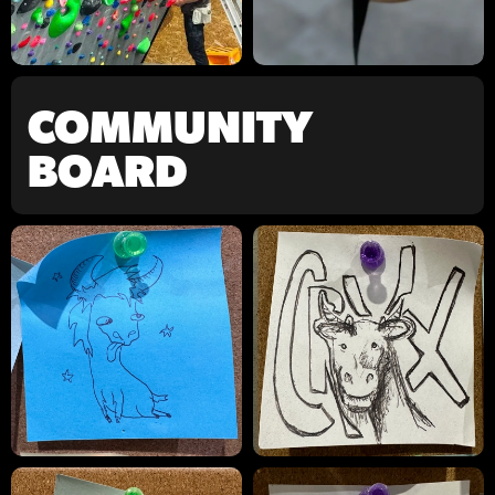
COMMUNITY
BOARD