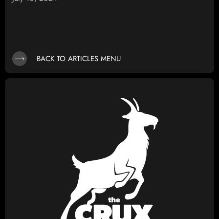
BACK TO ARTICLES MENU