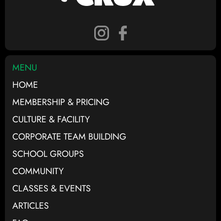
MENU
HOME
MEMBERSHIP & PRICING
CULTURE & FACILITY
CORPORATE TEAM BUILDING
SCHOOL GROUPS
COMMUNITY
CLASSES & EVENTS
ARTICLES