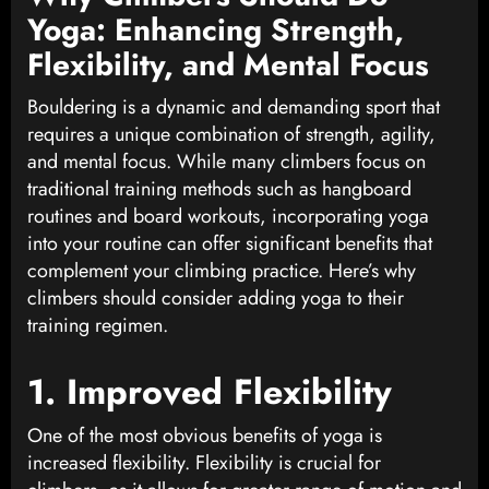
Yoga: Enhancing Strength,
Flexibility, and Mental Focus
Bouldering is a dynamic and demanding sport that
requires a unique combination of strength, agility,
and mental focus. While many climbers focus on
traditional training methods such as hangboard
routines and board workouts, incorporating yoga
into your routine can offer significant benefits that
complement your climbing practice. Here’s why
climbers should consider adding yoga to their
training regimen.
1. Improved Flexibility
One of the most obvious benefits of yoga is
increased flexibility. Flexibility is crucial for