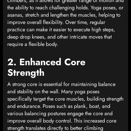
climbers, as it allows for greater range of motion and
the ability to reach challenging holds. Yoga poses, or
asanas, stretch and lengthen the muscles, helping to
improve overall flexibility. Over time, regular
practice can make it easier to execute high steps,
deep drop knees, and other intricate moves that
require a flexible body.
2. Enhanced Core
Strength
A strong core is essential for maintaining balance
and stability on the wall. Many yoga poses
specifically target the core muscles, building strength
and endurance. Poses such as plank, boat, and
various balancing postures engage the core and
improve overall body control. This increased core
strength translates directly to better climbing