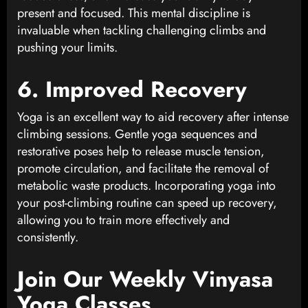
present and focused. This mental discipline is
invaluable when tackling challenging climbs and
pushing your limits.
6. Improved Recovery
Yoga is an excellent way to aid recovery after intense
climbing sessions. Gentle yoga sequences and
restorative poses help to release muscle tension,
promote circulation, and facilitate the removal of
metabolic waste products. Incorporating yoga into
your post-climbing routine can speed up recovery,
allowing you to train more effectively and
consistently.
Join Our Weekly Vinyasa
Yoga Classes