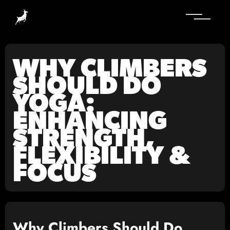
WHY CLIMBERS
SHOULD DO
YOGA:
ENHANCING
STRENGTH,
FLEXIBILITY &
FOCUS
Why Climbers Should Do