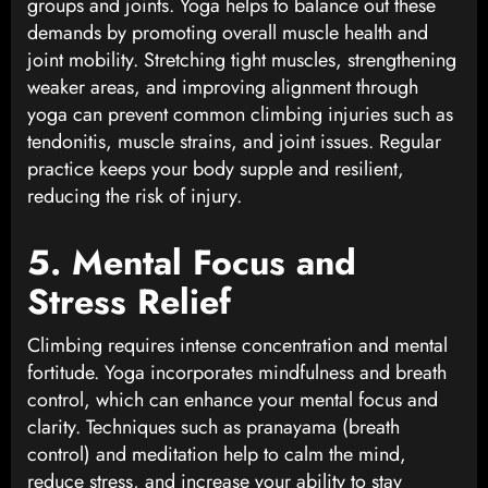
groups and joints. Yoga helps to balance out these
demands by promoting overall muscle health and
joint mobility. Stretching tight muscles, strengthening
weaker areas, and improving alignment through
yoga can prevent common climbing injuries such as
tendonitis, muscle strains, and joint issues. Regular
practice keeps your body supple and resilient,
reducing the risk of injury.
5. Mental Focus and
Stress Relief
Climbing requires intense concentration and mental
fortitude. Yoga incorporates mindfulness and breath
control, which can enhance your mental focus and
clarity. Techniques such as pranayama (breath
control) and meditation help to calm the mind,
reduce stress, and increase your ability to stay