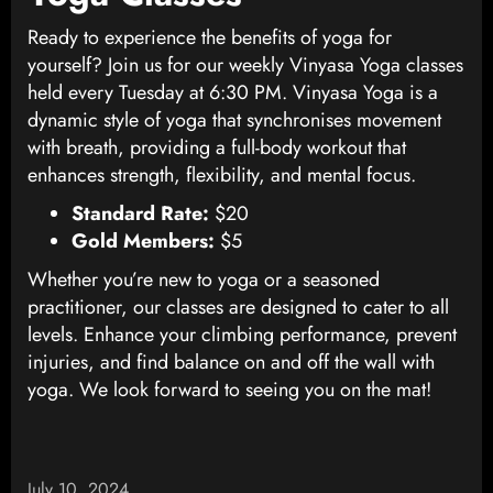
Ready to experience the benefits of yoga for
yourself? Join us for our weekly Vinyasa Yoga classes
held every Tuesday at 6:30 PM. Vinyasa Yoga is a
dynamic style of yoga that synchronises movement
with breath, providing a full-body workout that
enhances strength, flexibility, and mental focus.
Standard Rate:
$20
Gold Members:
$5
Whether you’re new to yoga or a seasoned
practitioner, our classes are designed to cater to all
levels. Enhance your climbing performance, prevent
injuries, and find balance on and off the wall with
yoga. We look forward to seeing you on the mat!
July 10, 2024