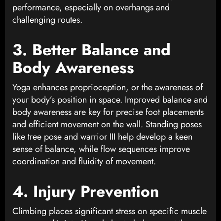
performance, especially on overhangs and
challenging routes.
3. Better Balance and
Body Awareness
Yoga enhances proprioception, or the awareness of
your body’s position in space. Improved balance and
body awareness are key for precise foot placements
and efficient movement on the wall. Standing poses
like tree pose and warrior III help develop a keen
sense of balance, while flow sequences improve
coordination and fluidity of movement.
4. Injury Prevention
Climbing places significant stress on specific muscle